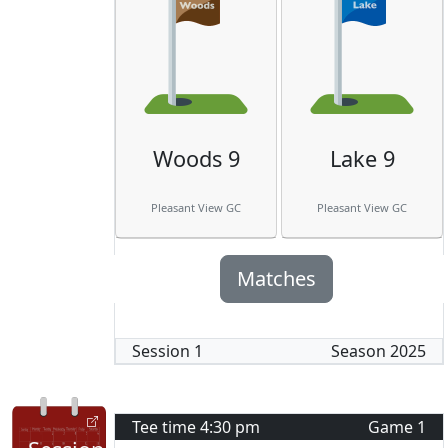
Woods 9
Lake 9
Pleasant View GC
Pleasant View GC
Matches
Session
1
Season
2025
Tee time
4:30 pm
Game
1