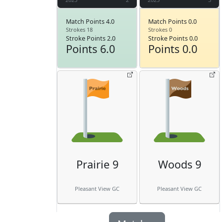
Match Points 4.0
Match Points 0.0
Strokes 18
Strokes 0
Stroke Points 2.0
Stroke Points 0.0
Points 6.0
Points 0.0
Prairie 9
Woods 9
Pleasant View GC
Pleasant View GC