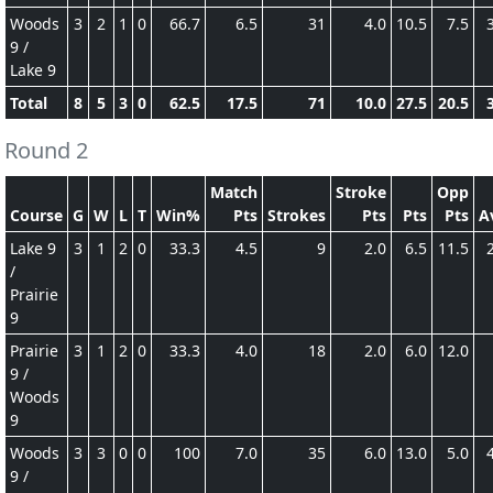
Woods
3
2
1
0
66.7
6.5
31
4.0
10.5
7.5
9 /
Lake 9
Total
8
5
3
0
62.5
17.5
71
10.0
27.5
20.5
Round 2
Match
Stroke
Opp
Course
G
W
L
T
Win%
Pts
Strokes
Pts
Pts
Pts
A
Lake 9
3
1
2
0
33.3
4.5
9
2.0
6.5
11.5
/
Prairie
9
Prairie
3
1
2
0
33.3
4.0
18
2.0
6.0
12.0
9 /
Woods
9
Woods
3
3
0
0
100
7.0
35
6.0
13.0
5.0
9 /