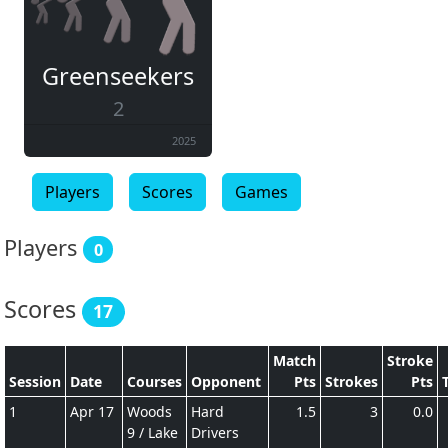
Greenseekers
2
2025
Players
Scores
Games
Players
0
Scores
17
Match
Stroke
Session
Date
Courses
Opponent
Pts
Strokes
Pts
1
Apr 17
Woods
Hard
1.5
3
0.0
9 / Lake
Drivers