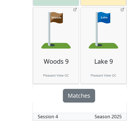
Woods 9
Lake 9
Pleasant View GC
Pleasant View GC
Matches
Session
4
Season
2025