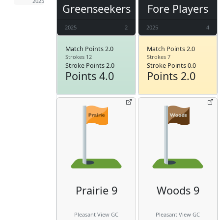
2025
Greenseekers
Fore Players
2025
2
2025
4
Match Points 2.0
Match Points 2.0
Strokes 12
Strokes 7
Stroke Points 2.0
Stroke Points 0.0
Points 4.0
Points 2.0
Prairie 9
Woods 9
Pleasant View GC
Pleasant View GC