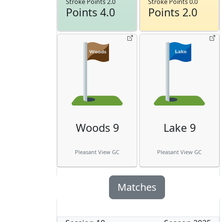
Stroke Points 2.0
Stroke Points 0.0
Points 4.0
Points 2.0
Woods 9
Lake 9
Pleasant View GC
Pleasant View GC
Matches