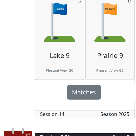
Lake 9
Prairie 9
Pleasant View GC
Pleasant View GC
Matches
Session
14
Season
2025