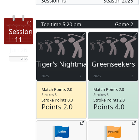
Session
10
Season
2025
Tee time
5:20 pm
Game
2
Session
11
Jun 26
2025
Tiger's Nightmare
Greenseekers
2025
7
2025
2
Match Points 2.0
Match Points 2.0
Strokes 5
Strokes 6
Stroke Points 0.0
Stroke Points 2.0
Points 2.0
Points 4.0