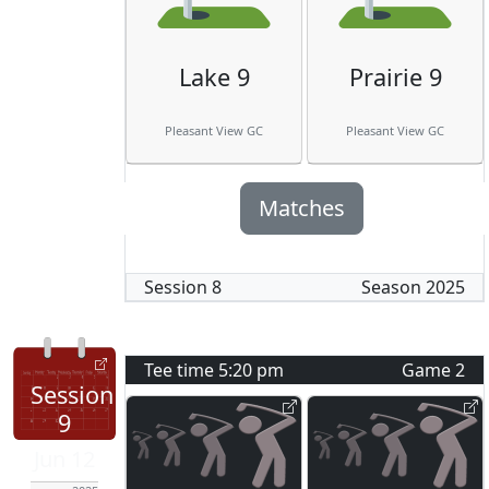
Lake 9
Prairie 9
Pleasant View GC
Pleasant View GC
Matches
Session
8
Season
2025
Tee time
5:20 pm
Game
2
Session
9
Jun 12