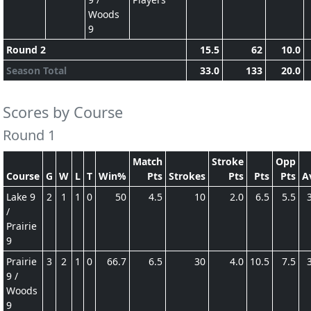
Woods
9
Round 2
15.5
62
10.0
Season Total
33.0
133
20.0
Scores by Course
Round 1
Match
Stroke
Opp
Course
G
W
L
T
Win%
Pts
Strokes
Pts
Pts
Pts
A
Lake 9
2
1
1
0
50
4.5
10
2.0
6.5
5.5
/
Prairie
9
Prairie
3
2
1
0
66.7
6.5
30
4.0
10.5
7.5
9 /
Woods
9