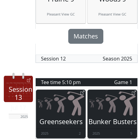
Pleasant View GC
Pleasant View GC
Matches
Session
12
Season
2025
Tee time
5:10 pm
Game
1
Session
13
Jul 17
2025
Greenseekers
Bunker Busters
2025
2
2025
5