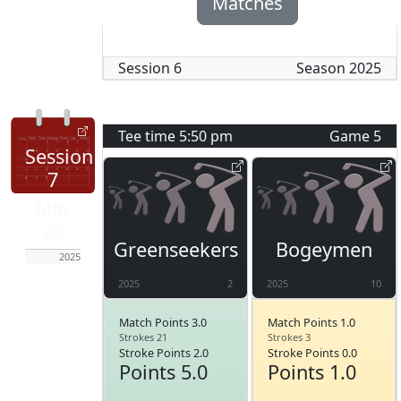
Matches
Session
6
Season
2025
Tee time
5:50 pm
Game
5
Session
7
May
29
Greenseekers
Bogeymen
2025
2025
2
2025
10
Match Points 3.0
Match Points 1.0
Strokes 21
Strokes 3
Stroke Points 2.0
Stroke Points 0.0
Points 5.0
Points 1.0