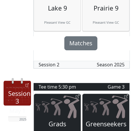
Lake 9
Prairie 9
Pleasant View GC
Pleasant View GC
Matches
Session
2
Season
2025
Tee time
5:30 pm
Game
3
Session
3
May 1
2025
Grads
Greenseekers