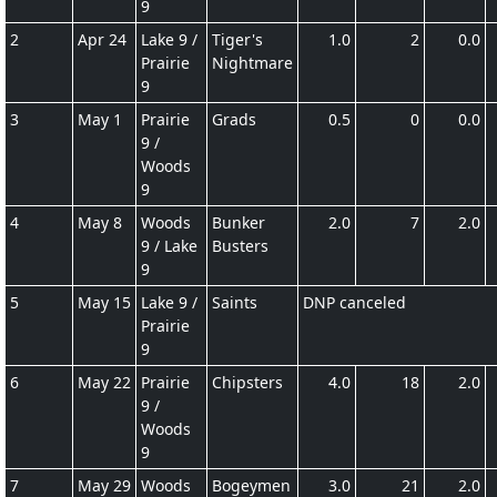
9
2
Apr 24
Lake 9 /
Tiger's
1.0
2
0.0
Prairie
Nightmare
9
3
May 1
Prairie
Grads
0.5
0
0.0
9 /
Woods
9
4
May 8
Woods
Bunker
2.0
7
2.0
9 / Lake
Busters
9
5
May 15
Lake 9 /
Saints
DNP canceled
Prairie
9
6
May 22
Prairie
Chipsters
4.0
18
2.0
9 /
Woods
9
7
May 29
Woods
Bogeymen
3.0
21
2.0