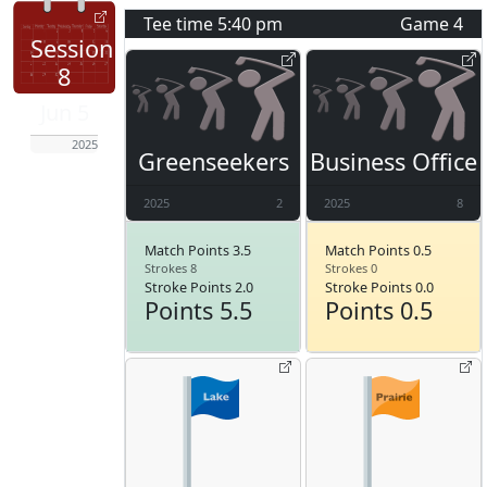
Tee time
5:40 pm
Game
4
Session
8
Jun 5
2025
Greenseekers
Business Office
2025
2
2025
8
Match Points 3.5
Match Points 0.5
Strokes 8
Strokes 0
Stroke Points 2.0
Stroke Points 0.0
Points 5.5
Points 0.5