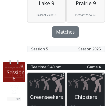
Lake 9
Prairie 9
Pleasant View GC
Pleasant View GC
Matches
Session
5
Season
2025
Tee time
5:40 pm
Game
4
Session
6
May
22
Greenseekers
Chipsters
2025
2025
2
2025
3