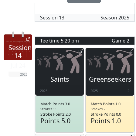
Session
13
Season
2025
Tee time
5:20 pm
Game
2
Session
14
Jul 24
2025
Saints
Greenseekers
2025
1
2025
2
Match Points 3.0
Match Points 1.0
Strokes 11
Strokes 2
Stroke Points 2.0
Stroke Points 0.0
Points 5.0
Points 1.0