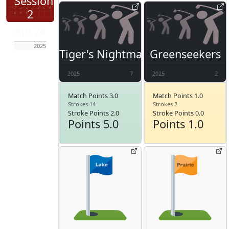
Session
2
Apr 24
2025
Tiger's Nightmare
Greenseekers
2025
7
2025
2
Match Points 3.0
Match Points 1.0
Strokes 14
Strokes 2
Stroke Points 2.0
Stroke Points 0.0
Points 5.0
Points 1.0