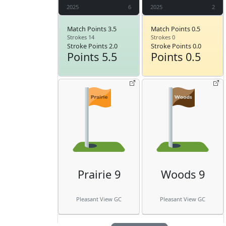
2025
6
2025
2
Match Points 3.5
Match Points 0.5
Strokes 14
Strokes 0
Stroke Points 2.0
Stroke Points 0.0
Points 5.5
Points 0.5
Prairie 9
Woods 9
Pleasant View GC
Pleasant View GC