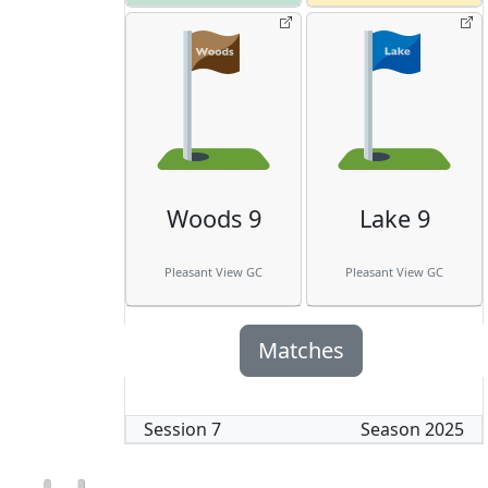
Woods 9
Lake 9
Pleasant View GC
Pleasant View GC
Matches
Session
7
Season
2025