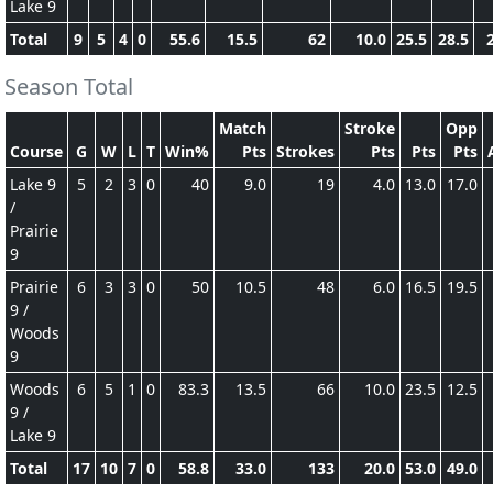
Lake 9
Total
9
5
4
0
55.6
15.5
62
10.0
25.5
28.5
Season Total
Match
Stroke
Opp
Course
G
W
L
T
Win%
Pts
Strokes
Pts
Pts
Pts
Lake 9
5
2
3
0
40
9.0
19
4.0
13.0
17.0
/
Prairie
9
Prairie
6
3
3
0
50
10.5
48
6.0
16.5
19.5
9 /
Woods
9
Woods
6
5
1
0
83.3
13.5
66
10.0
23.5
12.5
9 /
Lake 9
Total
17
10
7
0
58.8
33.0
133
20.0
53.0
49.0