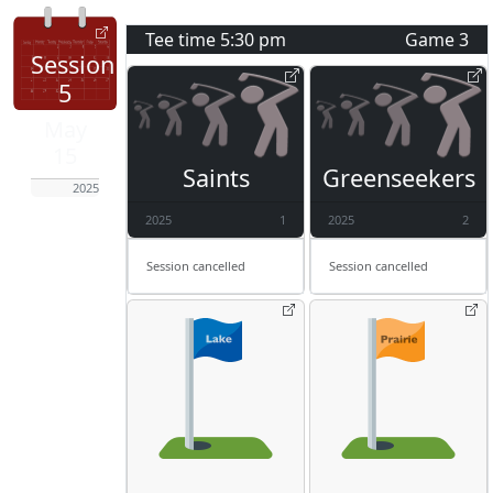
Tee time
5:30 pm
Game
3
Session
5
May
15
Saints
Greenseekers
2025
2025
1
2025
2
Session cancelled
Session cancelled