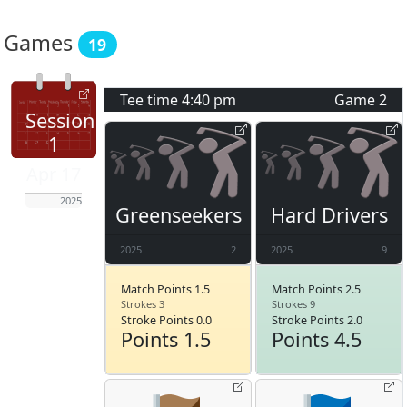
Games
19
Tee time
4:40 pm
Game
2
Session
1
Apr 17
2025
Greenseekers
Hard Drivers
2025
2
2025
9
Match Points 1.5
Match Points 2.5
Strokes 3
Strokes 9
Stroke Points 0.0
Stroke Points 2.0
Points 1.5
Points 4.5