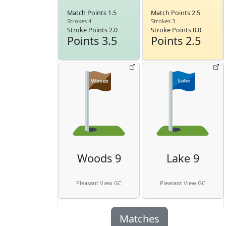
Match Points 1.5
Match Points 2.5
Strokes 4
Strokes 3
Stroke Points 2.0
Stroke Points 0.0
Points 3.5
Points 2.5
Woods 9
Lake 9
Pleasant View GC
Pleasant View GC
Matches