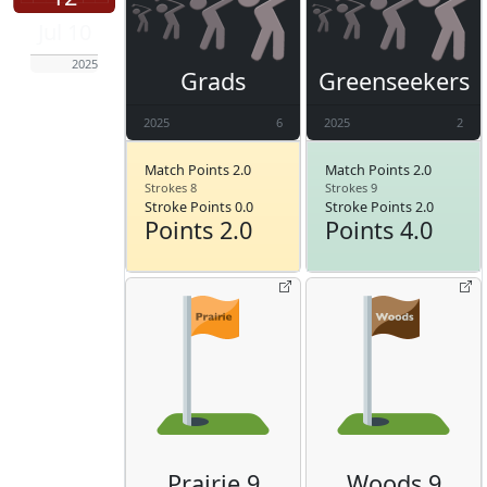
Jul 10
2025
Grads
Greenseekers
2025
6
2025
2
Match Points 2.0
Match Points 2.0
Strokes 8
Strokes 9
Stroke Points 0.0
Stroke Points 2.0
Points 2.0
Points 4.0
Prairie 9
Woods 9