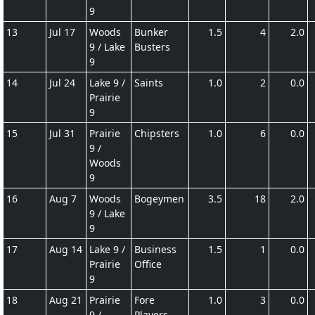
9
13
Jul 17
Woods
Bunker
1.5
4
2.0
9 / Lake
Busters
9
14
Jul 24
Lake 9 /
Saints
1.0
2
0.0
Prairie
9
15
Jul 31
Prairie
Chipsters
1.0
6
0.0
9 /
Woods
9
16
Aug 7
Woods
Bogeymen
3.5
18
2.0
9 / Lake
9
17
Aug 14
Lake 9 /
Business
1.5
1
0.0
Prairie
Office
9
18
Aug 21
Prairie
Fore
1.0
3
0.0
9 /
Players