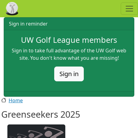
Skip to main content
Sign in reminder
UW Golf League members
Sign in to take full advantage of the UW Golf web
site. You don't know what you are missing!
Sign in
Home
Greenseekers 2025