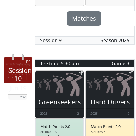
Matches
Session
9
Season
2025
Tee time
5:30 pm
Game
3
Session
10
Jun 19
2025
Greenseekers
Hard Drivers
2025
2
2025
9
Match Points 2.0
Match Points 2.0
Strokes 13
Strokes 6