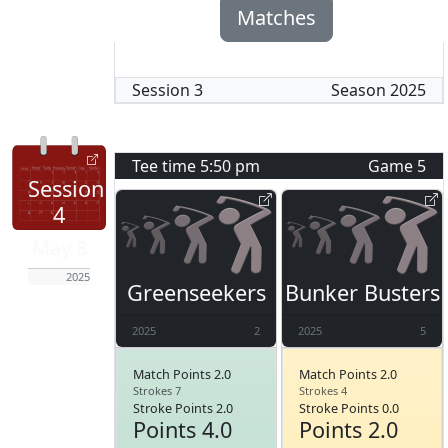
Matches
Session
3
Season
2025
Tee time
5:50 pm
Game
5
Session
4
May 8
2025
Greenseekers
Bunker Busters
2025
2
2025
5
Match Points 2.0
Match Points 2.0
Strokes 7
Strokes 4
Stroke Points 2.0
Stroke Points 0.0
Points 4.0
Points 2.0