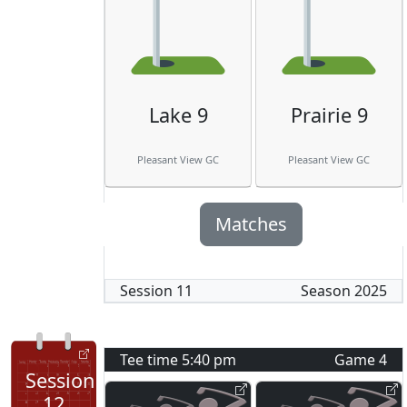
Lake 9
Prairie 9
Pleasant View GC
Pleasant View GC
Matches
Session
11
Season
2025
Tee time
5:40 pm
Game
4
Session
12