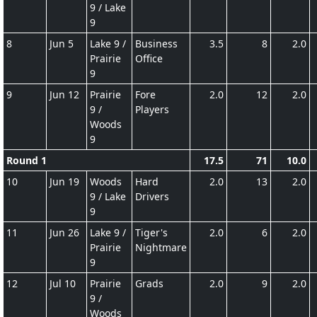
9 / Lake
9
8
Jun 5
Lake 9 /
Business
3.5
8
2.0
Prairie
Office
9
9
Jun 12
Prairie
Fore
2.0
12
2.0
9 /
Players
Woods
9
Round 1
17.5
71
10.0
10
Jun 19
Woods
Hard
2.0
13
2.0
9 / Lake
Drivers
9
11
Jun 26
Lake 9 /
Tiger's
2.0
6
2.0
Prairie
Nightmare
9
12
Jul 10
Prairie
Grads
2.0
9
2.0
9 /
Woods