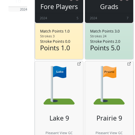
16
Fore Players
Grads
2024
2024
5
2024
7
Match Points 1.0
Match Points 3.0
Strokes 3
Strokes 24
Stroke Points 0.0
Stroke Points 2.0
Points 1.0
Points 5.0
Lake 9
Prairie 9
Pleasant View GC
Pleasant View GC