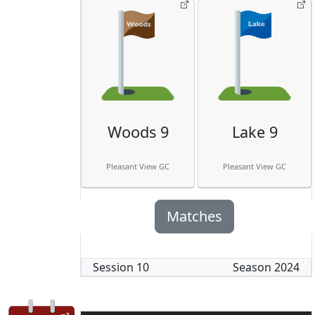
Woods 9
Lake 9
Pleasant View GC
Pleasant View GC
Matches
Session
10
Season
2024