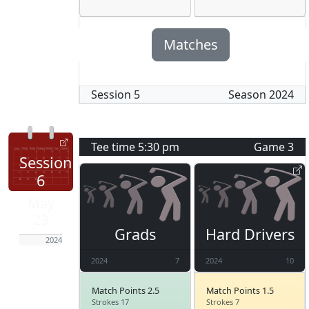
Matches
Session
5
Season
2024
Tee time
5:30 pm
Game
3
Session
6
May
23
Grads
Hard Drivers
2024
2024
7
2024
10
Match Points 2.5
Match Points 1.5
Strokes 17
Strokes 7