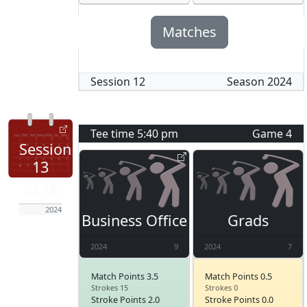
Matches
Session
12
Season
2024
Tee time
5:40 pm
Game
4
Session
13
Jul 18
2024
Business Office
Grads
2024
9
2024
7
Match Points 3.5
Match Points 0.5
Strokes 15
Strokes 0
Stroke Points 2.0
Stroke Points 0.0