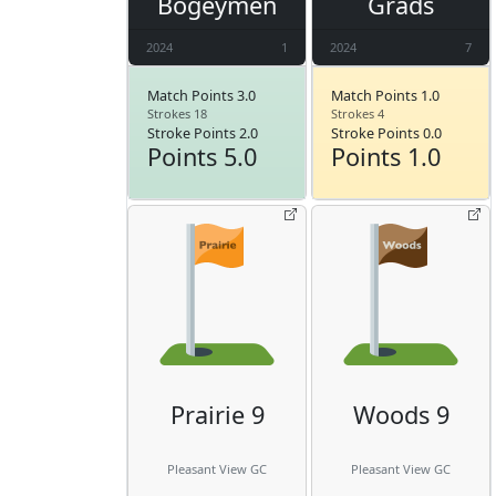
Bogeymen
Grads
2024
1
2024
7
Match Points 3.0
Match Points 1.0
Strokes 18
Strokes 4
Stroke Points 2.0
Stroke Points 0.0
Points 5.0
Points 1.0
Prairie 9
Woods 9
Pleasant View GC
Pleasant View GC