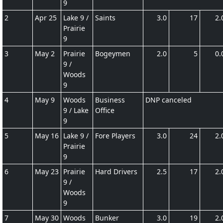
9
2
Apr 25
Lake 9 /
Saints
3.0
17
2.
Prairie
9
3
May 2
Prairie
Bogeymen
2.0
5
0.
9 /
Woods
9
4
May 9
Woods
Business
DNP canceled
9 / Lake
Office
9
5
May 16
Lake 9 /
Fore Players
3.0
24
2.
Prairie
9
6
May 23
Prairie
Hard Drivers
2.5
17
2.
9 /
Woods
9
7
May 30
Woods
Bunker
3.0
19
2.