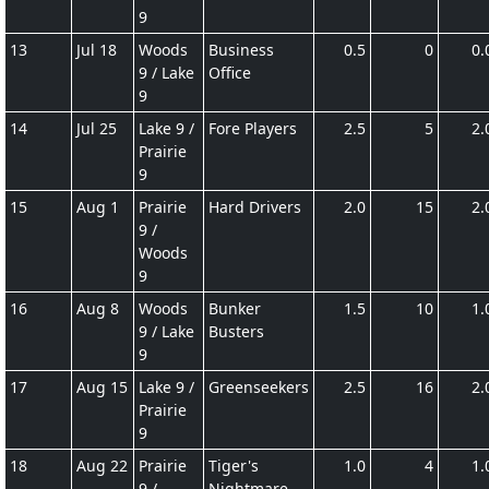
9
13
Jul 18
Woods
Business
0.5
0
0.
9 / Lake
Office
9
14
Jul 25
Lake 9 /
Fore Players
2.5
5
2.
Prairie
9
15
Aug 1
Prairie
Hard Drivers
2.0
15
2.
9 /
Woods
9
16
Aug 8
Woods
Bunker
1.5
10
1.
9 / Lake
Busters
9
17
Aug 15
Lake 9 /
Greenseekers
2.5
16
2.
Prairie
9
18
Aug 22
Prairie
Tiger's
1.0
4
1.
9 /
Nightmare