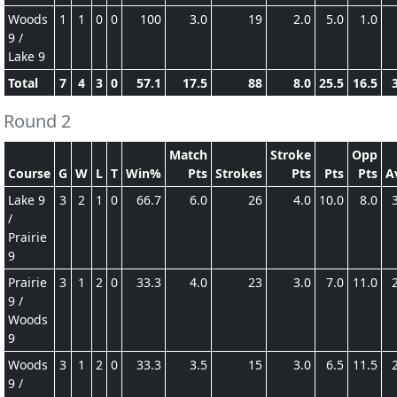
Woods
1
1
0
0
100
3.0
19
2.0
5.0
1.0
9 /
Lake 9
Total
7
4
3
0
57.1
17.5
88
8.0
25.5
16.5
Round 2
Match
Stroke
Opp
Course
G
W
L
T
Win%
Pts
Strokes
Pts
Pts
Pts
A
Lake 9
3
2
1
0
66.7
6.0
26
4.0
10.0
8.0
/
Prairie
9
Prairie
3
1
2
0
33.3
4.0
23
3.0
7.0
11.0
9 /
Woods
9
Woods
3
1
2
0
33.3
3.5
15
3.0
6.5
11.5
9 /