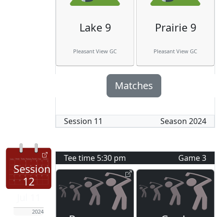
Lake 9
Prairie 9
Pleasant View GC
Pleasant View GC
Matches
Session
11
Season
2024
Tee time
5:30 pm
Game
3
Session
12
Jul 11
2024