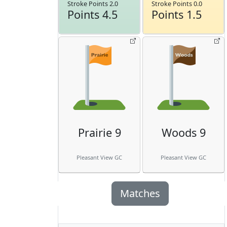
Stroke Points 2.0
Stroke Points 0.0
Points 4.5
Points 1.5
Prairie 9
Woods 9
Pleasant View GC
Pleasant View GC
Matches