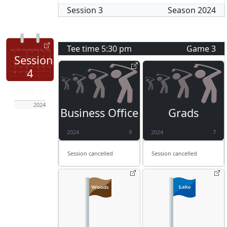
Session
3
Season
2024
Tee time
5:30 pm
Game
3
Session
4
May 9
2024
Business Office
Grads
2024
9
2024
7
Session cancelled
Session cancelled