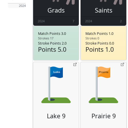
2024
Grads
Saints
2024
7
2024
2
Match Points 3.0
Match Points 1.0
Strokes 17
Strokes 0
Stroke Points 2.0
Stroke Points 0.0
Points 5.0
Points 1.0
Lake 9
Prairie 9