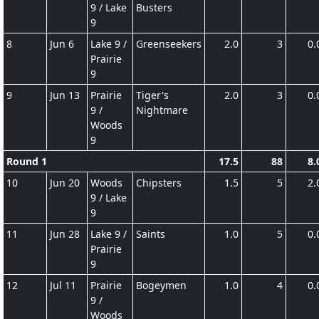
9 / Lake
Busters
9
8
Jun 6
Lake 9 /
Greenseekers
2.0
3
0.
Prairie
9
9
Jun 13
Prairie
Tiger's
2.0
3
0.
9 /
Nightmare
Woods
9
Round 1
17.5
88
8.
10
Jun 20
Woods
Chipsters
1.5
5
2.
9 / Lake
9
11
Jun 28
Lake 9 /
Saints
1.0
5
0.
Prairie
9
12
Jul 11
Prairie
Bogeymen
1.0
4
0.
9 /
Woods