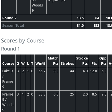
Woods
9
Round 2
13.5
64
10.
Season Total
31.0
152
18.
Scores by Course
Round 1
Match
Stroke
Opp
Course
G
W
L
T
Win%
Pts
Strokes
Pts
Pts
Pts
A
Lake 9
3
2
1
0
66.7
8.0
44
4.0
12.0
6.0
/
Prairie
9
Prairie
3
1
2
0
33.3
6.5
25
2.0
8.5
9.5
9 /
Woods
9