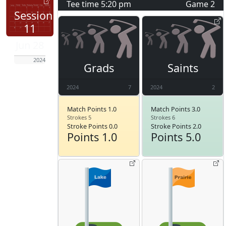
Tee time
5:20 pm
Game
2
Session
11
Jun 28
2024
Grads
Saints
2024
7
2024
2
Match Points 1.0
Match Points 3.0
Strokes 5
Strokes 6
Stroke Points 0.0
Stroke Points 2.0
Points 1.0
Points 5.0