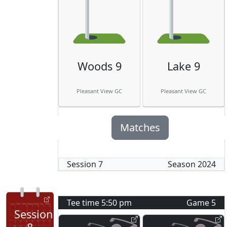
Woods 9
Lake 9
Pleasant View GC
Pleasant View GC
Matches
Session
7
Season
2024
Tee time
5:50 pm
Game
5
Session