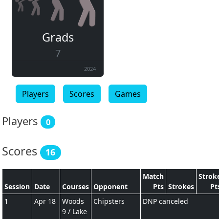
Grads
7
2024
Players
Scores
Games
Players
0
Scores
16
Match
Strok
Session
Date
Courses
Opponent
Pts
Strokes
Pt
1
Apr 18
Woods
Chipsters
DNP canceled
9 / Lake