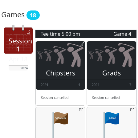
Games
18
Tee time
5:00 pm
Game
4
Session
1
Apr 18
2024
Chipsters
Grads
2024
4
2024
7
Session cancelled
Session cancelled