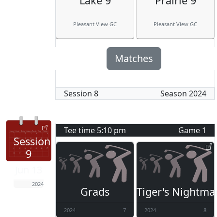
Lake 9
Prairie 9
Pleasant View GC
Pleasant View GC
Matches
Session
8
Season
2024
Tee time
5:10 pm
Game
1
Session
9
Jun 13
2024
Grads
Tiger's Nightma
2024
7
2024
8