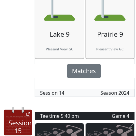
Lake 9
Prairie 9
Pleasant View GC
Pleasant View GC
Matches
Session
14
Season
2024
Tee time
5:40 pm
Game
4
Session
15