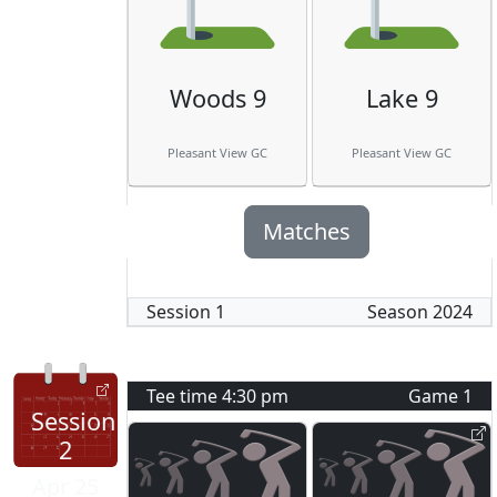
Woods 9
Lake 9
Pleasant View GC
Pleasant View GC
Matches
Session
1
Season
2024
Tee time
4:30 pm
Game
1
Session
2
Apr 25