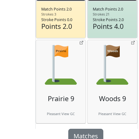
Match Points 2.0
Match Points 2.0
Strokes 3
Strokes 21
Stroke Points 0.0
Stroke Points 2.0
Points 2.0
Points 4.0
Prairie 9
Woods 9
Pleasant View GC
Pleasant View GC
Matches