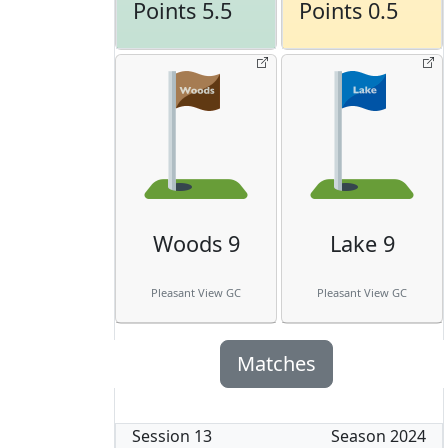
Points 5.5
Points 0.5
Woods 9
Lake 9
Pleasant View GC
Pleasant View GC
Matches
Session
13
Season
2024