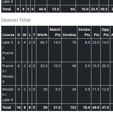
Lake 9
Total
9
4
5
0
44.4
13.5
64
10.0
23.5
30.5
Season Total
Match
Stroke
Opp
Course
G
W
L
T
Win%
Pts
Strokes
Pts
Pts
Pts
Lake 9
6
4
2
0
66.7
14.0
70
8.0
22.0
14.0
/
Prairie
9
Prairie
6
2
4
0
33.3
10.5
48
5.0
15.5
20.5
9 /
Woods
9
Woods
4
2
2
0
50
6.5
34
5.0
11.5
12.5
9 /
Lake 9
Total
16
8
8
0
50
31.0
152
18.0
49.0
47.0