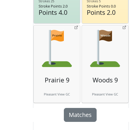
Strokes 25
Strokes 5
Stroke Points 2.0
Stroke Points 0.0
Points 4.0
Points 2.0
Prairie 9
Woods 9
Pleasant View GC
Pleasant View GC
Matches