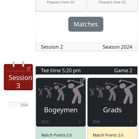
Pleasant View GC
Pleasant View GC
Matches
Session
2
Season
2024
Tee time
5:20 pm
Game
2
Session
3
May 2
2024
Bogeymen
Grads
2024
1
2024
7
Match Points 2.0
Match Points 2.0