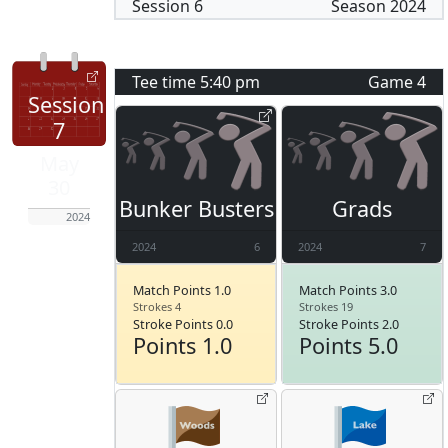
Session
6
Season
2024
Tee time
5:40 pm
Game
4
Session
7
May
30
Bunker Busters
Grads
2024
2024
6
2024
7
Match Points 1.0
Match Points 3.0
Strokes 4
Strokes 19
Stroke Points 0.0
Stroke Points 2.0
Points 1.0
Points 5.0