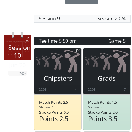
Session
9
Season
2024
Tee time
5:50 pm
Game
5
Session
10
Jun 20
2024
Chipsters
Grads
2024
4
2024
7
Match Points 2.5
Match Points 1.5
Strokes 4
Strokes 5
Stroke Points 0.0
Stroke Points 2.0
Points 2.5
Points 3.5