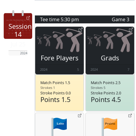
Tee time
5:30 pm
Game
3
Session
14
Jul 25
2024
Fore Players
Grads
2024
5
2024
7
Match Points 1.5
Match Points 2.5
Strokes 1
Strokes 5
Stroke Points 0.0
Stroke Points 2.0
Points 1.5
Points 4.5