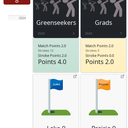
8
Jun 6
2024
Greenseekers
Grads
2024
3
2024
7
Match Points 2.0
Match Points 2.0
Strokes 12
Strokes 3
Stroke Points 2.0
Stroke Points 0.0
Points 4.0
Points 2.0