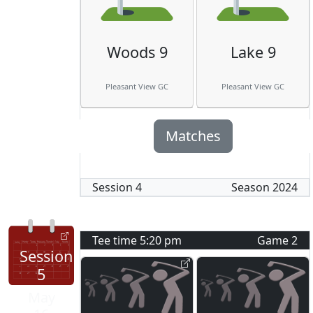
Woods 9
Lake 9
Pleasant View GC
Pleasant View GC
Matches
Session
4
Season
2024
Tee time
5:20 pm
Game
2
Session
5
May