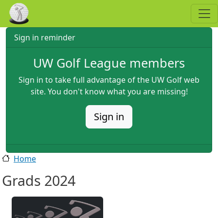
Skip to main content
Sign in reminder
UW Golf League members
Sign in to take full advantage of the UW Golf web
site. You don't know what you are missing!
Sign in
Home
Grads 2024