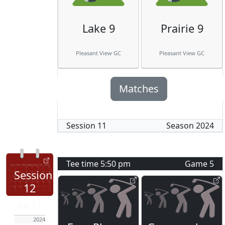
Lake 9
Prairie 9
Pleasant View GC
Pleasant View GC
Matches
Session
11
Season
2024
Tee time
5:50 pm
Game
5
Session
12
Jul 11
2024