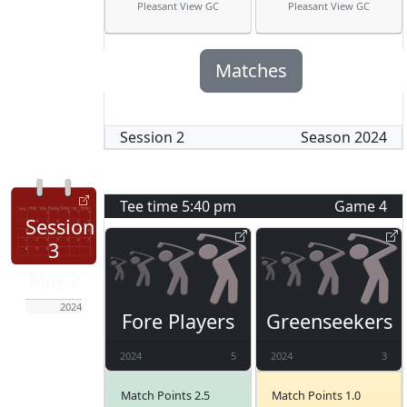
Pleasant View GC
Pleasant View GC
Matches
Session
2
Season
2024
Tee time
5:40 pm
Game
4
Session
3
May 2
2024
Fore Players
Greenseekers
2024
5
2024
3
Match Points 2.5
Match Points 1.0