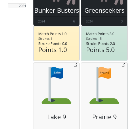
2024
Bunker Busters
Greenseekers
2024
6
2024
3
Match Points 1.0
Match Points 3.0
Strokes 1
Strokes 15
Stroke Points 0.0
Stroke Points 2.0
Points 1.0
Points 5.0
Lake 9
Prairie 9