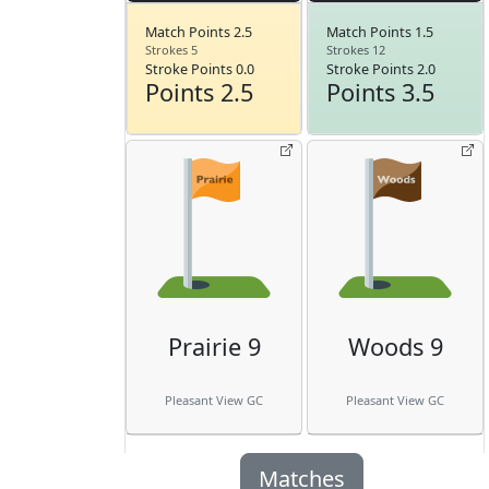
Match Points 2.5
Match Points 1.5
Strokes 5
Strokes 12
Stroke Points 0.0
Stroke Points 2.0
Points 2.5
Points 3.5
Prairie 9
Woods 9
Pleasant View GC
Pleasant View GC
Matches