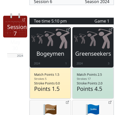
Session
6
Season
2024
Tee time
5:10 pm
Game
1
Session
7
May
30
Bogeymen
Greenseekers
2024
2024
1
2024
3
Match Points 1.5
Match Points 2.5
Strokes 5
Strokes 17
Stroke Points 0.0
Stroke Points 2.0
Points 1.5
Points 4.5