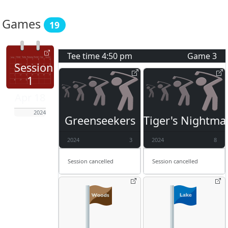
Games
19
Tee time
4:50 pm
Game
3
Session
1
Apr 18
2024
Greenseekers
Tiger's Nightma
2024
3
2024
8
Session cancelled
Session cancelled