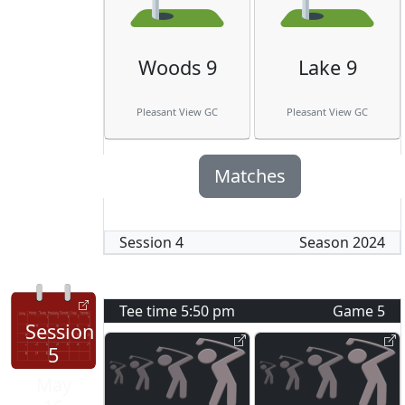
Woods 9
Lake 9
Pleasant View GC
Pleasant View GC
Matches
Session
4
Season
2024
Tee time
5:50 pm
Game
5
Session
5
May