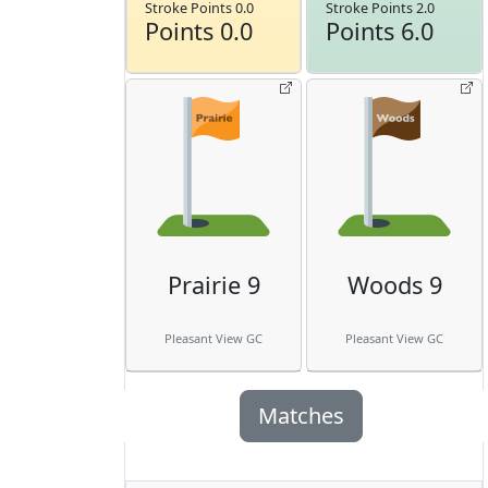
Stroke Points 0.0
Stroke Points 2.0
Points 0.0
Points 6.0
Prairie 9
Woods 9
Pleasant View GC
Pleasant View GC
Matches