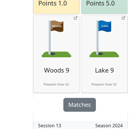
Points 1.0
Points 5.0
Woods 9
Lake 9
Pleasant View GC
Pleasant View GC
Matches
Session
13
Season
2024