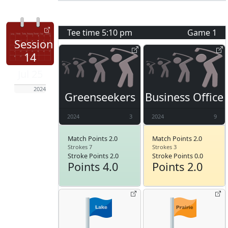
Tee time
5:10 pm
Game
1
Session
14
Jul 25
2024
Greenseekers
Business Office
2024
3
2024
9
Match Points 2.0
Match Points 2.0
Strokes 7
Strokes 3
Stroke Points 2.0
Stroke Points 0.0
Points 4.0
Points 2.0