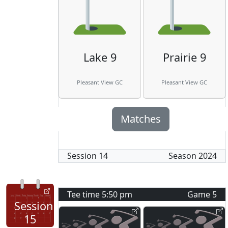
Lake 9
Prairie 9
Pleasant View GC
Pleasant View GC
Matches
Session
14
Season
2024
Tee time
5:50 pm
Game
5
Session
15