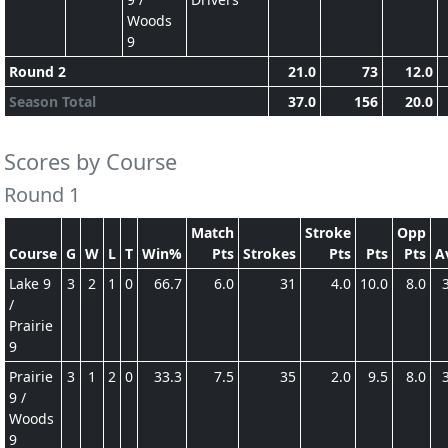
Woods
9
Round 2
21.0
73
12.0
Season Total
37.0
156
20.0
Scores by Course
Round 1
Match
Stroke
Opp
Course
G
W
L
T
Win%
Pts
Strokes
Pts
Pts
Pts
A
Lake 9
3
2
1
0
66.7
6.0
31
4.0
10.0
8.0
/
Prairie
9
Prairie
3
1
2
0
33.3
7.5
35
2.0
9.5
8.0
9 /
Woods
9