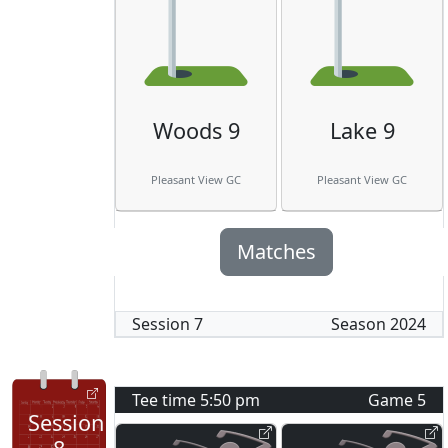
Woods 9
Lake 9
Pleasant View GC
Pleasant View GC
Matches
Session
7
Season
2024
Tee time
5:50 pm
Game
5
Session