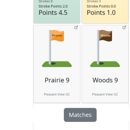
Strokes 8
Strokes 3
Stroke Points 2.0
Stroke Points 0.0
Points 4.5
Points 1.0
Prairie 9
Woods 9
Pleasant View GC
Pleasant View GC
Matches