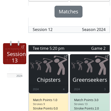
Matches
Session
12
Season
2024
Tee time
5:20 pm
Game
2
Session
13
Jul 18
2024
Chipsters
Greenseekers
2024
4
2024
3
Match Points 1.0
Match Points 3.0
Strokes 9
Strokes 13
Stroke Points 0.0
Stroke Points 2.0