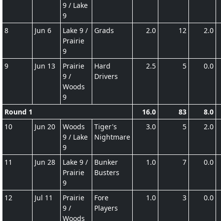
9 / Lake
9
8
Jun 6
Lake 9 /
Grads
2.0
12
2.0
Prairie
9
9
Jun 13
Prairie
Hard
2.5
5
0.0
9 /
Drivers
Woods
9
Round 1
16.0
83
8.0
10
Jun 20
Woods
Tiger's
3.0
5
2.0
9 / Lake
Nightmare
9
11
Jun 28
Lake 9 /
Bunker
1.0
7
0.0
Prairie
Busters
9
12
Jul 11
Prairie
Fore
1.0
3
0.0
9 /
Players
Woods