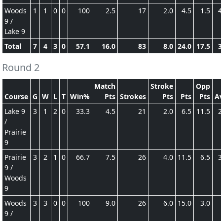
Woods
1
1
0
0
100
2.5
17
2.0
4.5
1.5
9 /
Lake 9
Total
7
4
3
0
57.1
16.0
83
8.0
24.0
17.5
Round 2
Match
Stroke
Opp
Course
G
W
L
T
Win%
Pts
Strokes
Pts
Pts
Pts
A
Lake 9
3
1
2
0
33.3
4.5
21
2.0
6.5
11.5
/
Prairie
9
Prairie
3
2
1
0
66.7
7.5
26
4.0
11.5
6.5
9 /
Woods
9
Woods
3
3
0
0
100
9.0
26
6.0
15.0
3.0
9 /