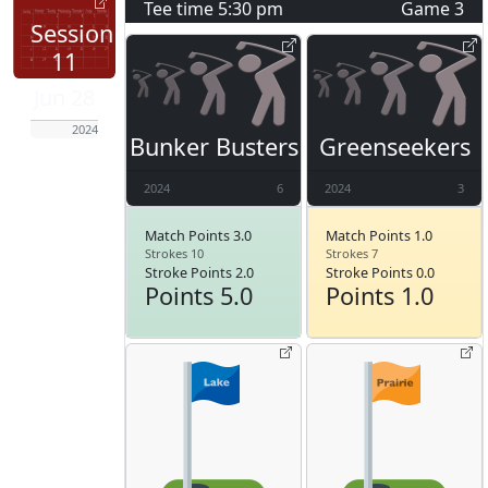
Tee time
5:30 pm
Game
3
Session
11
Jun 28
2024
Bunker Busters
Greenseekers
2024
6
2024
3
Match Points 3.0
Match Points 1.0
Strokes 10
Strokes 7
Stroke Points 2.0
Stroke Points 0.0
Points 5.0
Points 1.0