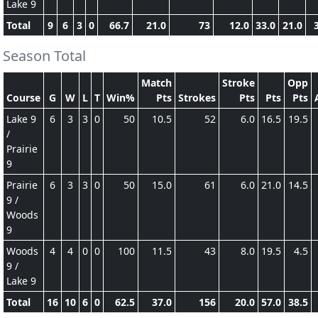
Lake 9
Total
9
6
3
0
66.7
21.0
73
12.0
33.0
21.0
Season Total
Match
Stroke
Opp
Course
G
W
L
T
Win%
Pts
Strokes
Pts
Pts
Pts
Lake 9
6
3
3
0
50
10.5
52
6.0
16.5
19.5
/
Prairie
9
Prairie
6
3
3
0
50
15.0
61
6.0
21.0
14.5
9 /
Woods
9
Woods
4
4
0
0
100
11.5
43
8.0
19.5
4.5
9 /
Lake 9
Total
16
10
6
0
62.5
37.0
156
20.0
57.0
38.5