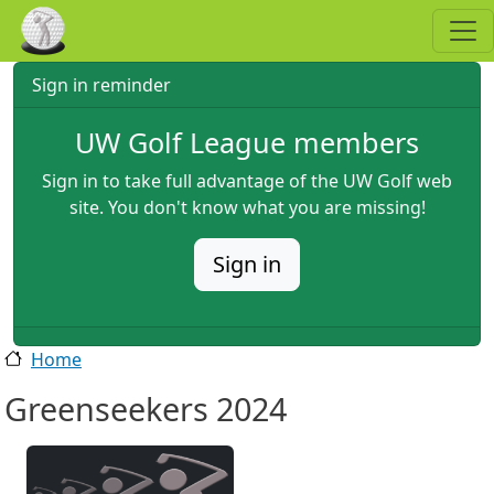
Skip to main content
Sign in reminder
UW Golf League members
Sign in to take full advantage of the UW Golf web
site. You don't know what you are missing!
Sign in
Home
Greenseekers 2024