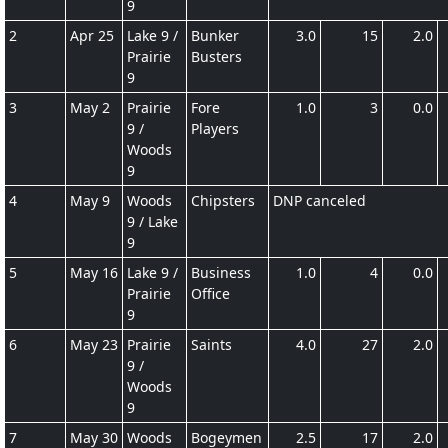
9
2
Apr 25
Lake 9 /
Bunker
3.0
15
2.0
Prairie
Busters
9
3
May 2
Prairie
Fore
1.0
3
0.0
9 /
Players
Woods
9
4
May 9
Woods
Chipsters
DNP canceled
9 / Lake
9
5
May 16
Lake 9 /
Business
1.0
4
0.0
Prairie
Office
9
6
May 23
Prairie
Saints
4.0
27
2.0
9 /
Woods
9
7
May 30
Woods
Bogeymen
2.5
17
2.0