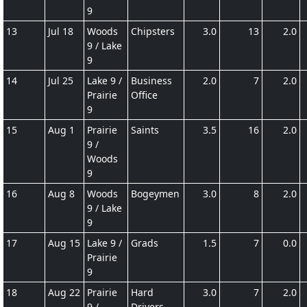
9
13
Jul 18
Woods
Chipsters
3.0
13
2.0
9 / Lake
9
14
Jul 25
Lake 9 /
Business
2.0
7
2.0
Prairie
Office
9
15
Aug 1
Prairie
Saints
3.5
16
2.0
9 /
Woods
9
16
Aug 8
Woods
Bogeymen
3.0
8
2.0
9 / Lake
9
17
Aug 15
Lake 9 /
Grads
1.5
7
0.0
Prairie
9
18
Aug 22
Prairie
Hard
3.0
7
2.0
9 /
Drivers