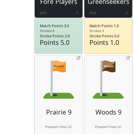
Fore Players
Greenseekers
2024
5
2024
3
Match Points 3.0
Match Points 1.0
Strokes 8
Strokes 3
Stroke Points 2.0
Stroke Points 0.0
Points 5.0
Points 1.0
Prairie 9
Woods 9
Pleasant View GC
Pleasant View GC