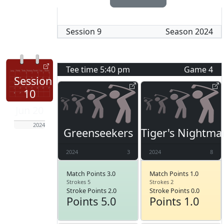
Session
9
Season
2024
Tee time
5:40 pm
Game
4
Session
10
Jun 20
2024
Greenseekers
Tiger's Nightma
2024
3
2024
8
Match Points 3.0
Match Points 1.0
Strokes 5
Strokes 2
Stroke Points 2.0
Stroke Points 0.0
Points 5.0
Points 1.0