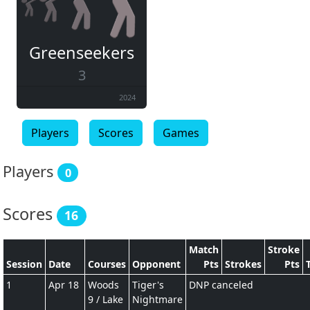
Greenseekers
3
2024
Players
Scores
Games
Players
0
Scores
16
Match
Stroke
Session
Date
Courses
Opponent
Pts
Strokes
Pts
1
Apr 18
Woods
Tiger's
DNP canceled
9 / Lake
Nightmare