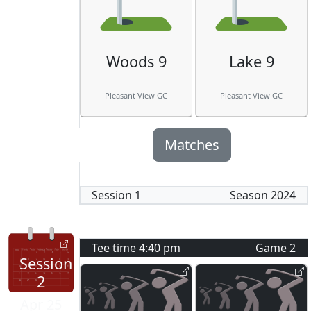
Woods 9
Lake 9
Pleasant View GC
Pleasant View GC
Matches
Session
1
Season
2024
Tee time
4:40 pm
Game
2
Session
2
Apr 25