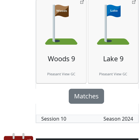
Woods 9
Lake 9
Pleasant View GC
Pleasant View GC
Matches
Session
10
Season
2024