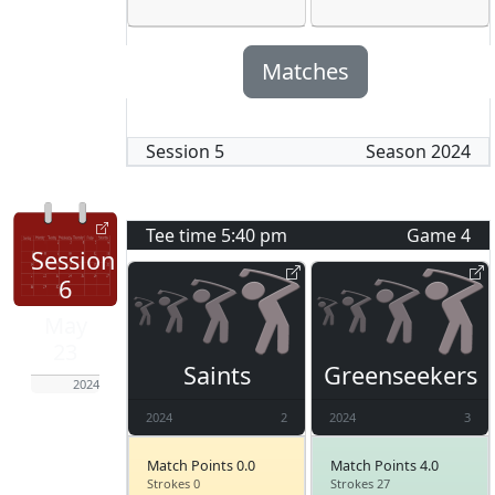
Matches
Session
5
Season
2024
Tee time
5:40 pm
Game
4
Session
6
May
23
Saints
Greenseekers
2024
2024
2
2024
3
Match Points 0.0
Match Points 4.0
Strokes 0
Strokes 27