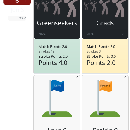
8
Jun 6
2024
Greenseekers
Grads
2024
3
2024
7
Match Points 2.0
Match Points 2.0
Strokes 12
Strokes 3
Stroke Points 2.0
Stroke Points 0.0
Points 4.0
Points 2.0