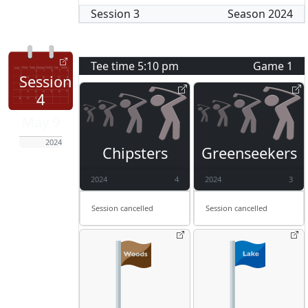
Session
3
Season
2024
Tee time
5:10 pm
Game
1
Session
4
May 9
2024
Chipsters
Greenseekers
2024
4
2024
3
Session cancelled
Session cancelled