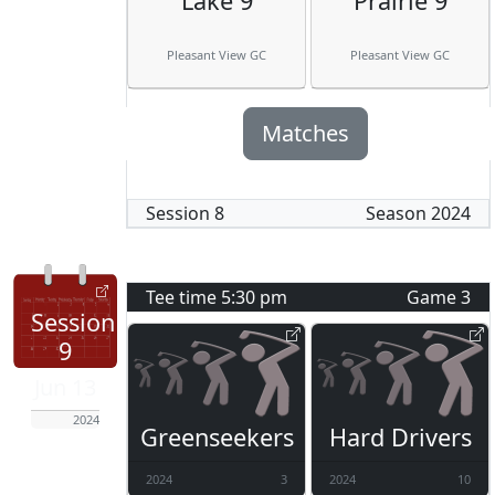
Lake 9
Prairie 9
Pleasant View GC
Pleasant View GC
Matches
Session
8
Season
2024
Tee time
5:30 pm
Game
3
Session
9
Jun 13
2024
Greenseekers
Hard Drivers
2024
3
2024
10