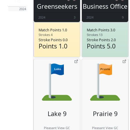
16
Greenseekers
Business Office
2024
2024
3
2024
9
Match Points 1.0
Match Points 3.0
Strokes 4
Strokes 13
Stroke Points 0.0
Stroke Points 2.0
Points 1.0
Points 5.0
Lake 9
Prairie 9
Pleasant View GC
Pleasant View GC